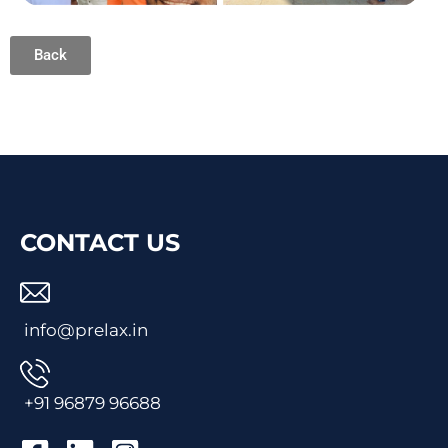
Back
CONTACT US
info@prelax.in
+91
96879 96688