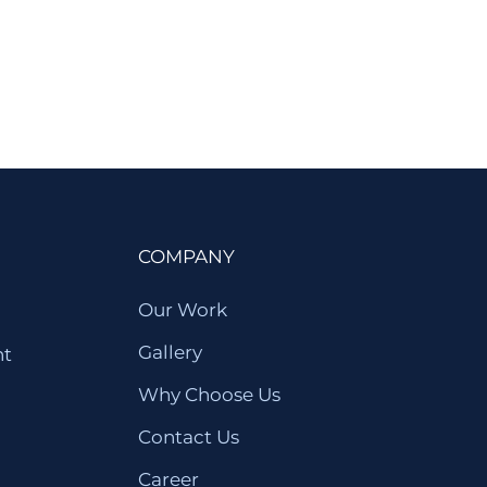
COMPANY
Our Work
Gallery
nt
Why Choose Us
Contact Us
Career