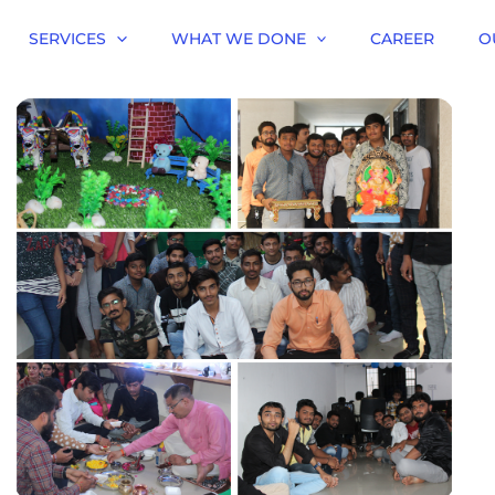
SERVICES
WHAT WE DONE
CAREER
O