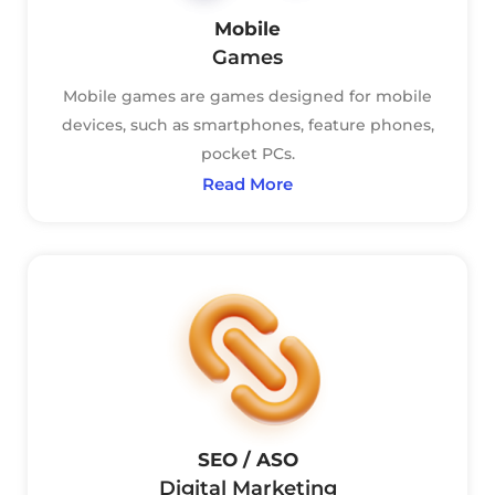
Mobile
Games
Mobile games are games designed for mobile
devices, such as smartphones, feature phones,
pocket PCs.
Read More
SEO / ASO
Digital Marketing