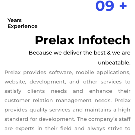
09 +
Years
Experience
Prelax Infotech
Because we deliver the best & we are
unbeatable.
Prelax provides software, mobile applications,
website, development, and other services to
satisfy clients needs and enhance their
customer relation management needs. Prelax
provides quality services and maintains a high
standard for development. The company’s staff
are experts in their field and always strive to