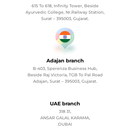
615 To 618, Infinity Tower, Beside
Ayurvedic College, Nr.Railway Station,
Surat – 395003, Gujarat.
Adajan branch
B-403, Sperenza Business Hub,
Beside Raj Victoria, TGB To Pal Road
Adajan, Surat – 395003, Gujarat.
UAE branch
318 31,
ANSAR GALAL KARAMA,
DUBAI