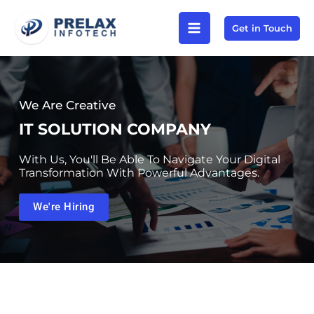
Skip
Get in Touch
to
content
We Are Creative
IT SOLUTION COMPANY
With Us, You'll Be Able To Navigate Your Digital
Transformation With Powerful Advantages.
We're Hiring