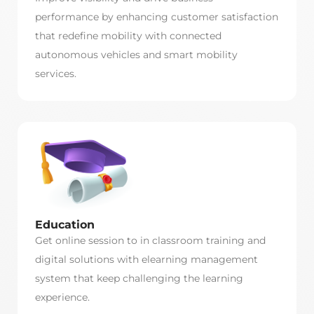
performance by enhancing customer satisfaction
that redefine mobility with connected
autonomous vehicles and smart mobility
services.
Education
Get online session to in classroom training and
digital solutions with elearning management
system that keep challenging the learning
experience.