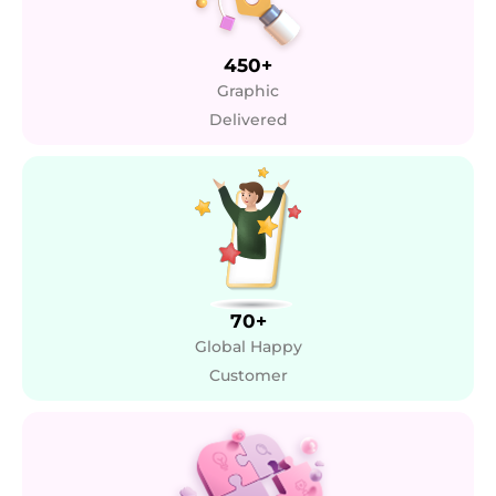
450+
Graphic
Delivered
70+
Global Happy
Customer