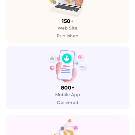
150+
Web Site
Published
800+
Mobile App
Delivered