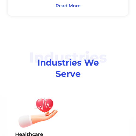
Read More
Industries
Industries We
Serve
Healthcare