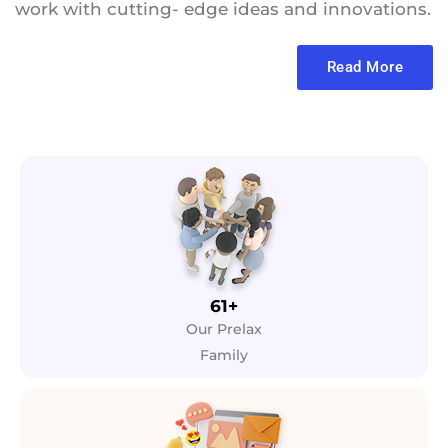
work with cutting- edge ideas and innovations.
Read More
61+
Our Prelax
Family