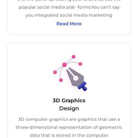
popular social media plat- forms.You can’t say
you integrated social media marketing
Read More
3D Graphics
Design
3D computer graphics are graphics that use a
three-dimensional representation of geometric
data that is stored in the computer