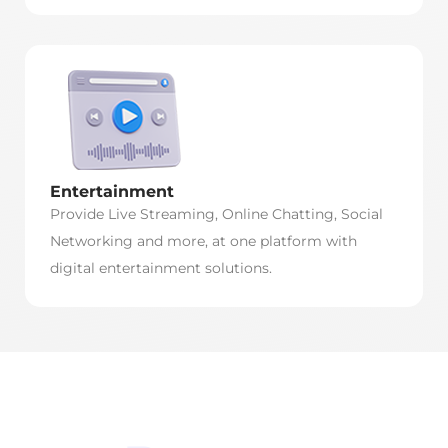
Entertainment
Provide Live Streaming, Online Chatting, Social
Networking and more, at one platform with
digital entertainment solutions.