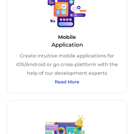
Mobile
Application
Create intuitive mobile applications for
iOS/Android or go cross-platform with the
help of our development experts
Read More