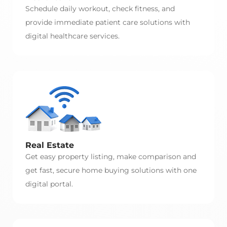
Schedule daily workout, check fitness, and
provide immediate patient care solutions with
digital healthcare services.
Real Estate
Get easy property listing, make comparison and
get fast, secure home buying solutions with one
digital portal.