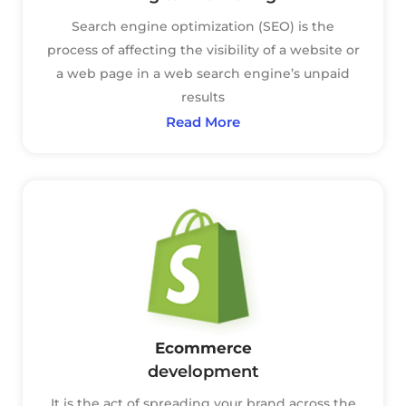
Search engine optimization (SEO) is the
process of affecting the visibility of a website or
a web page in a web search engine’s unpaid
results
Read More
Ecommerce
development
It is the act of spreading your brand across the