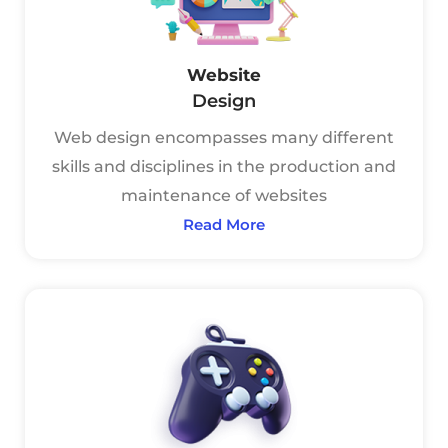
Website
Design
Web design encompasses many different
skills and disciplines in the production and
maintenance of websites
Read More