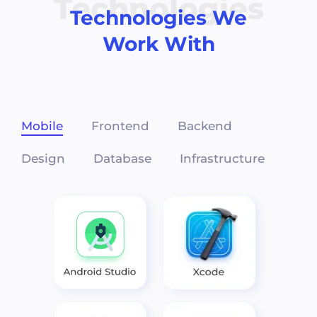
Technologies
Technologies We
Work With
Mobile
Frontend
Backend
Design
Database
Infrastructure