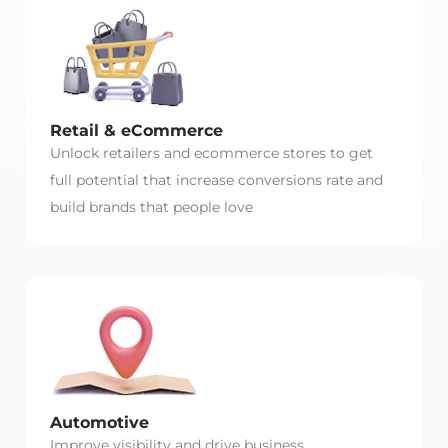
Retail & eCommerce
Unlock retailers and ecommerce stores to get
full potential that increase conversions rate and
build brands that people love
Automotive
Improve visibility and drive business