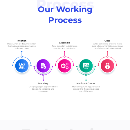
Process
Our Working
Process