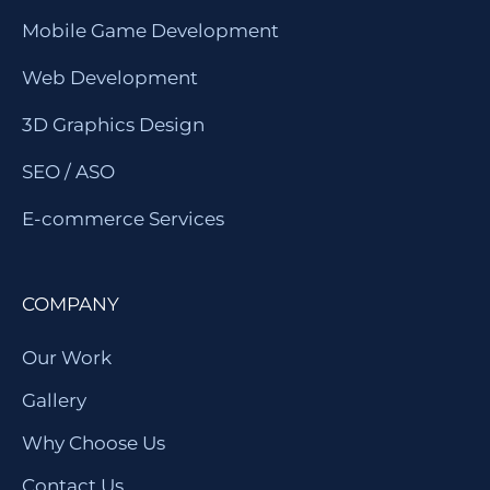
Mobile Game Development
Web Development
3D Graphics Design
SEO / ASO
E-commerce Services
COMPANY
Our Work
Gallery
Why Choose Us
Contact Us