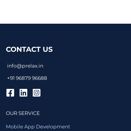
CONTACT US
info@prelax.in
+91
96879 96688
OUR SERVICE
Mobile App Development