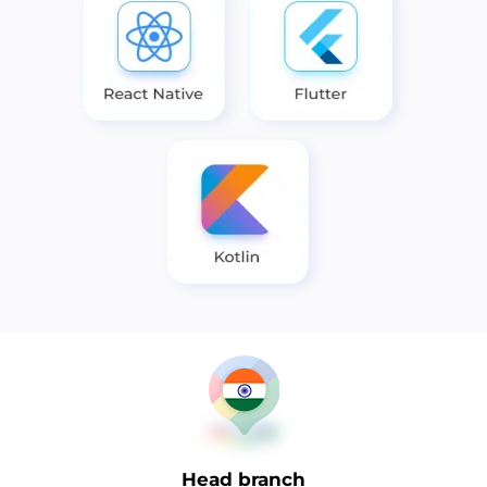
Head branch