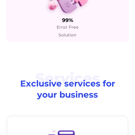
99%
Error Free
Solution
Services
Exclusive services for
your business