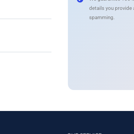
details you provide
spamming.