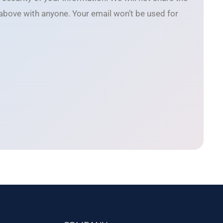
 above with anyone. Your email won’t be used for