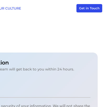
UR CULTURE
Get in Touch
tion
Team will get back to you within 24 hours.
ecurity of your information. We will not share the