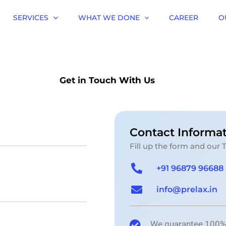
SERVICES
WHAT WE DONE
CAREER
O
Get in Touch With Us
Contact Informa
Fill up the form and our 
+91 96879 96688
info@prelax.in
We guarantee 100% s