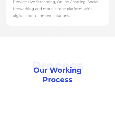
Provide Live Streaming, Online Chatting, Social
Networking and more, at one platform with
digital entertainment solutions.
Process
Our Working
Process