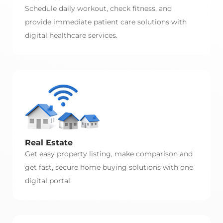
Schedule daily workout, check fitness, and
provide immediate patient care solutions with
digital healthcare services.
Real Estate
Get easy property listing, make comparison and
get fast, secure home buying solutions with one
digital portal.