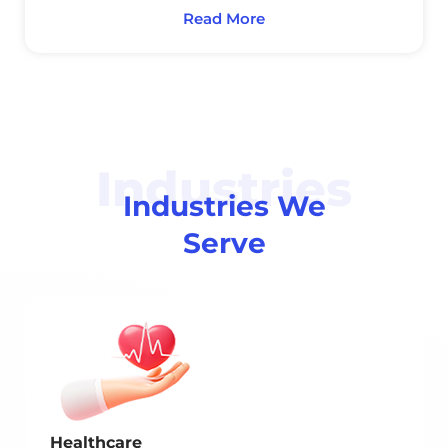
Read More
Industries
Industries We
Serve
Healthcare