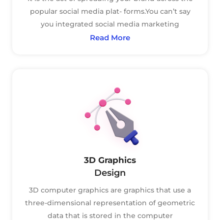
popular social media plat- forms.You can’t say
you integrated social media marketing
Read More
3D Graphics
Design
3D computer graphics are graphics that use a
three-dimensional representation of geometric
data that is stored in the computer