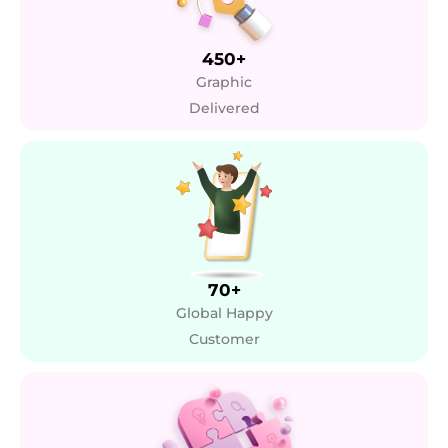
450+
Graphic
Delivered
70+
Global Happy
Customer