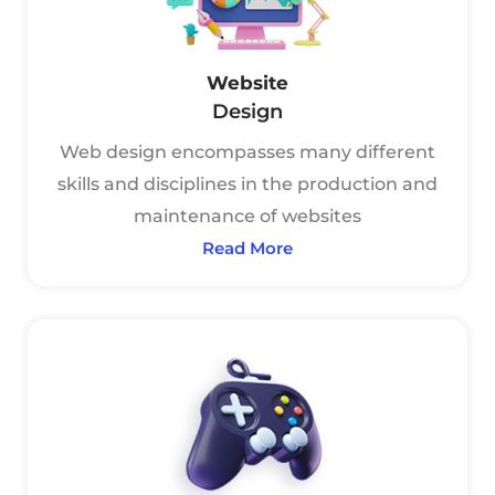
Website
Design
Web design encompasses many different
skills and disciplines in the production and
maintenance of websites
Read More