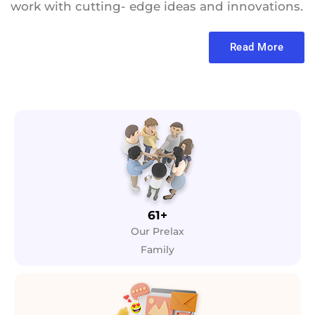
work with cutting- edge ideas and innovations.
Read More
61+
Our Prelax
Family