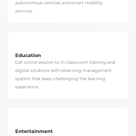
autonomous vehicles and smart mobility
services.
Education
Get online session to in classroom training and
digital solutions with elearning management
system that keep challenging the learning
experience.
Entertainment