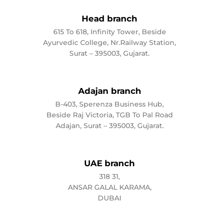
Head branch
615 To 618, Infinity Tower, Beside
Ayurvedic College, Nr.Railway Station,
Surat – 395003, Gujarat.
Adajan branch
B-403, Sperenza Business Hub,
Beside Raj Victoria, TGB To Pal Road
Adajan, Surat – 395003, Gujarat.
UAE branch
318 31,
ANSAR GALAL KARAMA,
DUBAI