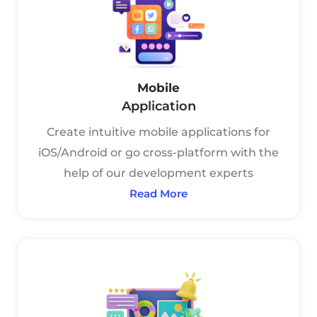
Mobile
Application
Create intuitive mobile applications for
iOS/Android or go cross-platform with the
help of our development experts
Read More