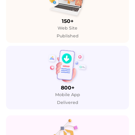
150+
Web Site
Published
800+
Mobile App
Delivered