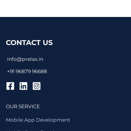
CONTACT US
info@prelax.in
+91
96879 96688
OUR SERVICE
Mobile App Development