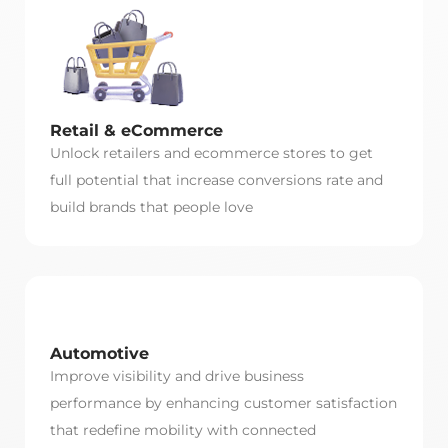
Retail & eCommerce
Unlock retailers and ecommerce stores to get
full potential that increase conversions rate and
build brands that people love
Automotive
Improve visibility and drive business
performance by enhancing customer satisfaction
that redefine mobility with connected