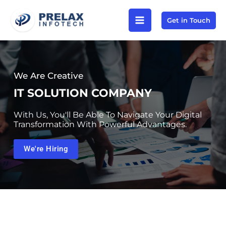
Skip
Get in Touch
to
content
We Are Creative
IT SOLUTION COMPANY
With Us, You'll Be Able To Navigate Your Digital
Transformation With Powerful Advantages.
We're Hiring