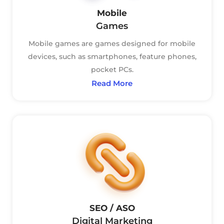
Mobile
Games
Mobile games are games designed for mobile
devices, such as smartphones, feature phones,
pocket PCs.
Read More
SEO / ASO
Digital Marketing