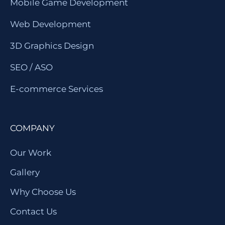
Mobile Game Development
Web Development
3D Graphics Design
SEO / ASO
E-commerce Services
COMPANY
Our Work
Gallery
Why Choose Us
Contact Us