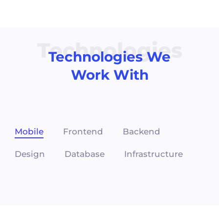
Technologies
Technologies We
Work With
Mobile
Frontend
Backend
Design
Database
Infrastructure