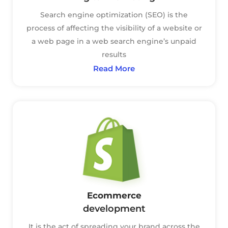
Search engine optimization (SEO) is the
process of affecting the visibility of a website or
a web page in a web search engine’s unpaid
results
Read More
Ecommerce
development
It is the act of spreading your brand across the