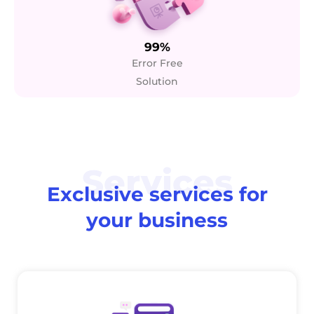
99%
Error Free
Solution
Services
Exclusive services for
your business