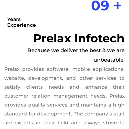
09 +
Years
Experience
Prelax Infotech
Because we deliver the best & we are
unbeatable.
Prelax provides software, mobile applications,
website, development, and other services to
satisfy clients needs and enhance their
customer relation management needs. Prelax
provides quality services and maintains a high
standard for development. The company’s staff
are experts in their field and always strive to